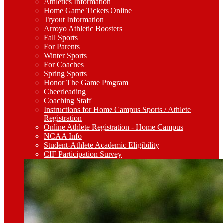
Athletics Information
Home Game Tickets Online
Tryout Information
Arroyo Athletic Boosters
Fall Sports
For Parents
Winter Sports
For Coaches
Spring Sports
Honor The Game Program
Cheerleading
Coaching Staff
Instructions for Home Campus Sports / Athlete
Registration
Online Athlete Registration - Home Campus
NCAA Info
Student-Athlete Academic Eligibility
CIF Participation Survey