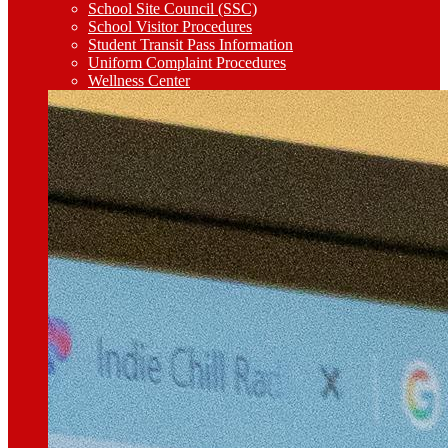
School Site Council (SSC)
School Visitor Procedures
Student Transit Pass Information
Uniform Complaint Procedures
Wellness Center