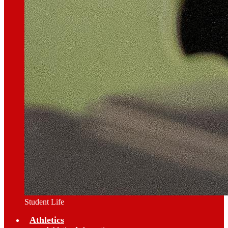
Student Life
Athletics