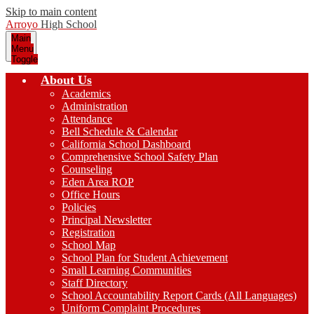
Skip to main content
Arroyo
High School
Main
Menu
Toggle
About Us
Academics
Administration
Attendance
Bell Schedule & Calendar
California School Dashboard
Comprehensive School Safety Plan
Counseling
Eden Area ROP
Office Hours
Policies
Principal Newsletter
Registration
School Map
School Plan for Student Achievement
Small Learning Communities
Staff Directory
School Accountability Report Cards (All Languages)
Uniform Complaint Procedures