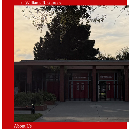
Williams Resources
About Us