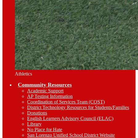
Athletics
Community Resources
Academic Support
AP Testing Information
Coordination of Services Team (COST)
District Technology Resources for Students/Families
Donations
English Learners Advisory Council (ELAC)
Library
No Place for Hate
San Lorenzo Unified School District Website