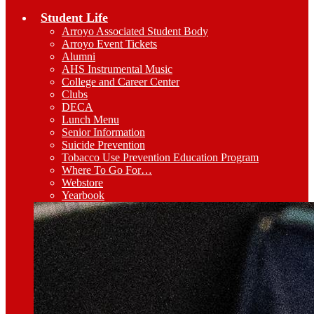
Student Life
Arroyo Associated Student Body
Arroyo Event Tickets
Alumni
AHS Instrumental Music
College and Career Center
Clubs
DECA
Lunch Menu
Senior Information
Suicide Prevention
Tobacco Use Prevention Education Program
Where To Go For…
Webstore
Yearbook