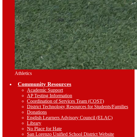
Athletics
Community Resources
Academic Support
AP Testing Information
Coordination of Services Team (COST)
District Technology Resources for Students/Families
Donations
English Learners Advisory Council (ELAC)
Library
No Place for Hate
San Lorenzo Unified School District Website