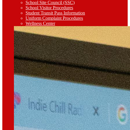
School Site Council (SSC)
School Visitor Procedures
Student Transit Pass Information
Uniform Complaint Procedures
Wellness Center