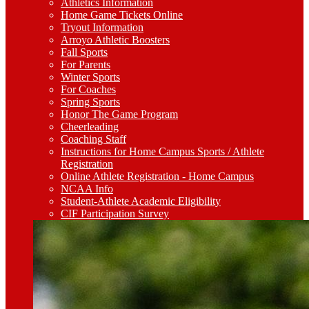
Athletics Information
Home Game Tickets Online
Tryout Information
Arroyo Athletic Boosters
Fall Sports
For Parents
Winter Sports
For Coaches
Spring Sports
Honor The Game Program
Cheerleading
Coaching Staff
Instructions for Home Campus Sports / Athlete
Registration
Online Athlete Registration - Home Campus
NCAA Info
Student-Athlete Academic Eligibility
CIF Participation Survey