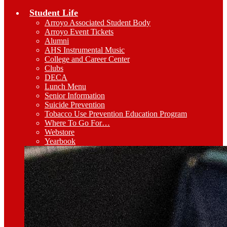
Student Life
Arroyo Associated Student Body
Arroyo Event Tickets
Alumni
AHS Instrumental Music
College and Career Center
Clubs
DECA
Lunch Menu
Senior Information
Suicide Prevention
Tobacco Use Prevention Education Program
Where To Go For…
Webstore
Yearbook