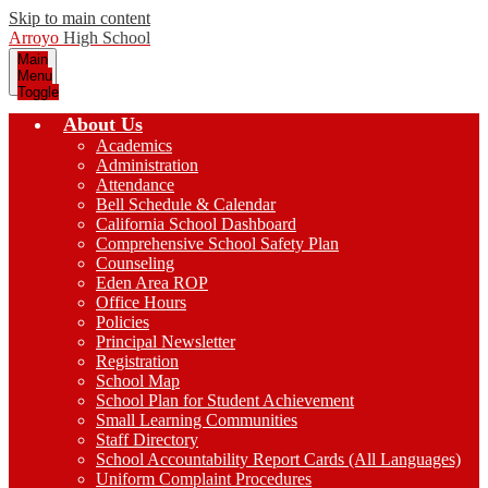
Skip to main content
Arroyo
High School
Main
Menu
Toggle
About Us
Academics
Administration
Attendance
Bell Schedule & Calendar
California School Dashboard
Comprehensive School Safety Plan
Counseling
Eden Area ROP
Office Hours
Policies
Principal Newsletter
Registration
School Map
School Plan for Student Achievement
Small Learning Communities
Staff Directory
School Accountability Report Cards (All Languages)
Uniform Complaint Procedures