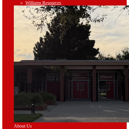
Williams Resources
About Us