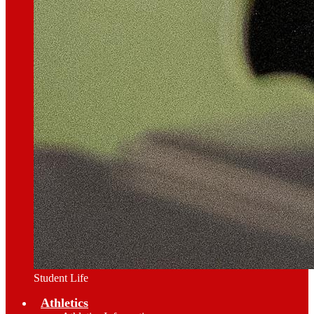
Student Life
Athletics