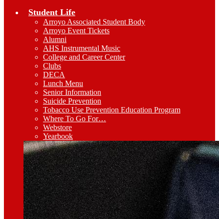
Student Life
Arroyo Associated Student Body
Arroyo Event Tickets
Alumni
AHS Instrumental Music
College and Career Center
Clubs
DECA
Lunch Menu
Senior Information
Suicide Prevention
Tobacco Use Prevention Education Program
Where To Go For…
Webstore
Yearbook