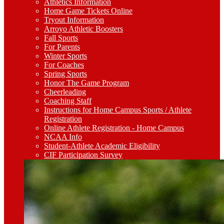
Athletics Information
Home Game Tickets Online
Tryout Information
Arroyo Athletic Boosters
Fall Sports
For Parents
Winter Sports
For Coaches
Spring Sports
Honor The Game Program
Cheerleading
Coaching Staff
Instructions for Home Campus Sports / Athlete
Registration
Online Athlete Registration - Home Campus
NCAA Info
Student-Athlete Academic Eligibility
CIF Participation Survey