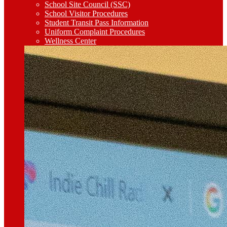
School Site Council (SSC)
School Visitor Procedures
Student Transit Pass Information
Uniform Complaint Procedures
Wellness Center