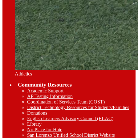
Athletics
Community Resources
Academic Support
AP Testing Information
Coordination of Services Team (COST)
District Technology Resources for Students/Families
Donations
English Learners Advisory Council (ELAC)
Library
No Place for Hate
San Lorenzo Unified School District Website