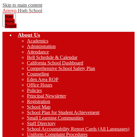
Skip to main content
Arroyo
High School
Main
Menu
Toggle
About Us
Academics
Administration
Attendance
Bell Schedule & Calendar
California School Dashboard
Comprehensive School Safety Plan
Counseling
Eden Area ROP
Office Hours
Policies
Principal Newsletter
Registration
School Map
School Plan for Student Achievement
Small Learning Communities
Staff Directory
School Accountability Report Cards (All Languages)
Uniform Complaint Procedures