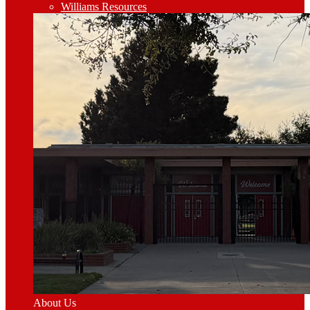
Williams Resources
About Us