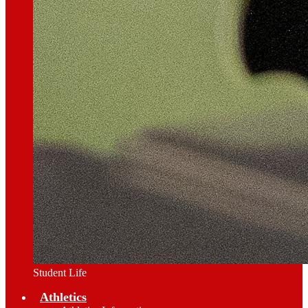
Student Life
Athletics