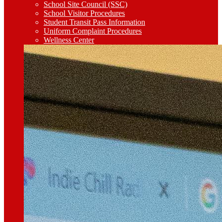
School Site Council (SSC)
School Visitor Procedures
Student Transit Pass Information
Uniform Complaint Procedures
Wellness Center