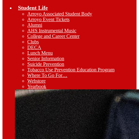
Student Life
Arroyo Associated Student Body
Arroyo Event Tickets
Alumni
AHS Instrumental Music
College and Career Center
Clubs
DECA
Lunch Menu
Senior Information
Suicide Prevention
Tobacco Use Prevention Education Program
Where To Go For…
Webstore
Yearbook