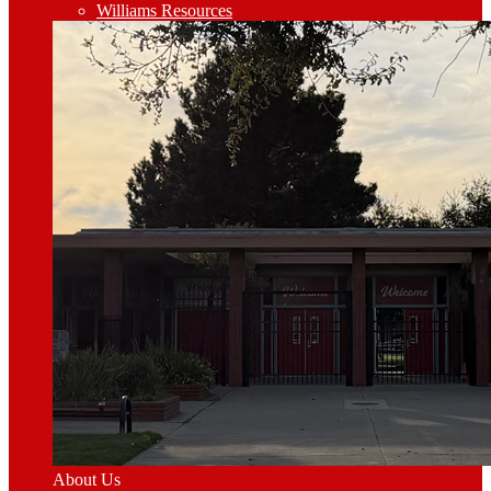
Williams Resources
About Us