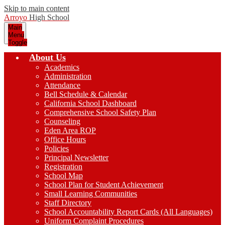
Skip to main content
Arroyo
High School
Main
Menu
Toggle
About Us
Academics
Administration
Attendance
Bell Schedule & Calendar
California School Dashboard
Comprehensive School Safety Plan
Counseling
Eden Area ROP
Office Hours
Policies
Principal Newsletter
Registration
School Map
School Plan for Student Achievement
Small Learning Communities
Staff Directory
School Accountability Report Cards (All Languages)
Uniform Complaint Procedures