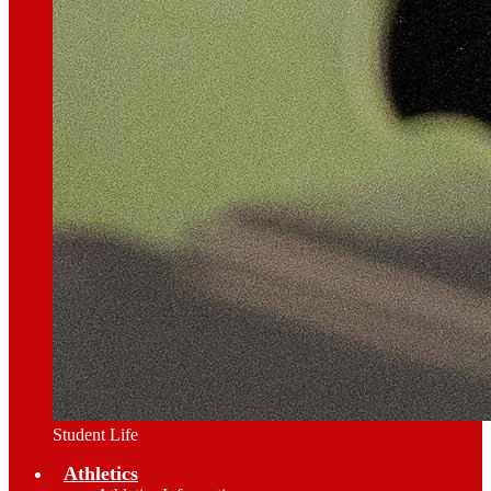
Student Life
Athletics