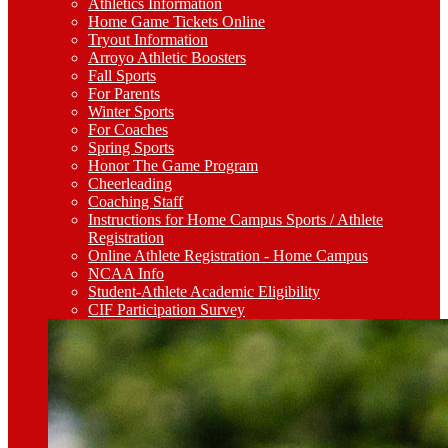
Athletics Information
Home Game Tickets Online
Tryout Information
Arroyo Athletic Boosters
Fall Sports
For Parents
Winter Sports
For Coaches
Spring Sports
Honor The Game Program
Cheerleading
Coaching Staff
Instructions for Home Campus Sports / Athlete
Registration
Online Athlete Registration - Home Campus
NCAA Info
Student-Athlete Academic Eligibility
CIF Participation Survey