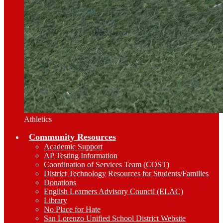
Athletics
Community Resources
Academic Support
AP Testing Information
Coordination of Services Team (COST)
District Technology Resources for Students/Families
Donations
English Learners Advisory Council (ELAC)
Library
No Place for Hate
San Lorenzo Unified School District Website